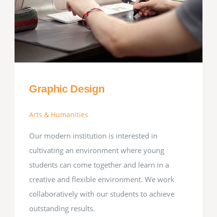
Graphic Design
Arts & Humanities
Our modern institution is interested in
cultivating an environment where young
students can come together and learn in a
creative and flexible environment. We work
collaboratively with our students to achieve
outstanding results.