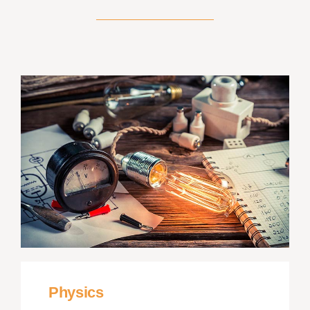
Physics