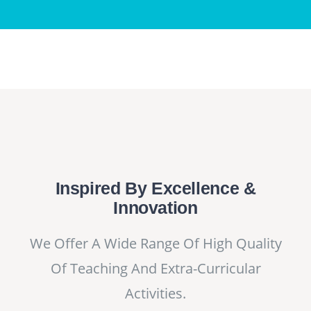
Inspired By Excellence &
Innovation
We Offer A Wide Range Of High Quality
Of Teaching And Extra-Curricular
Activities.