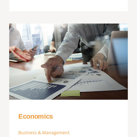
Economics
Business & Management