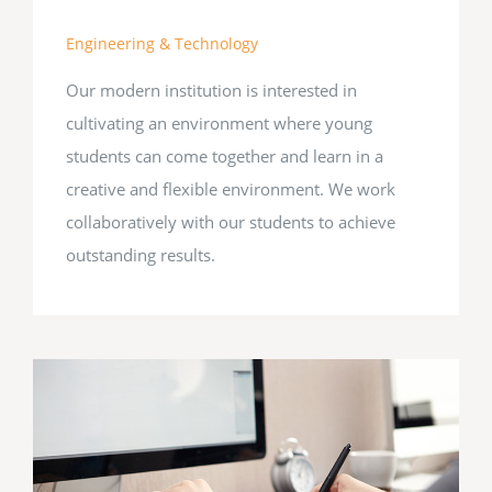
Engineering & Technology
Our modern institution is interested in
cultivating an environment where young
students can come together and learn in a
creative and flexible environment. We work
collaboratively with our students to achieve
outstanding results.