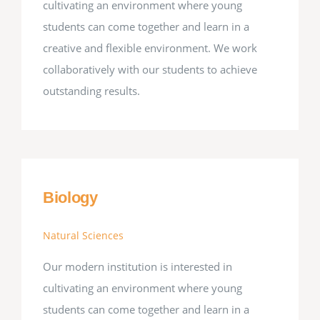
cultivating an environment where young
students can come together and learn in a
creative and flexible environment. We work
collaboratively with our students to achieve
outstanding results.
Biology
Natural Sciences
Our modern institution is interested in
cultivating an environment where young
students can come together and learn in a