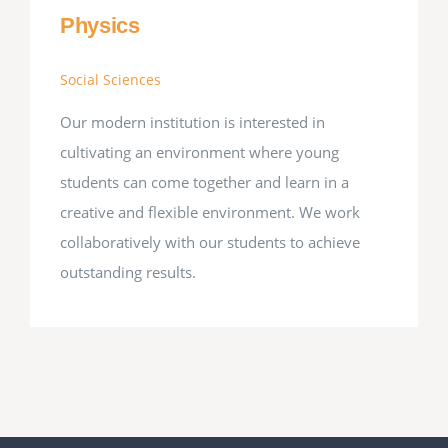
Physics
Social Sciences
Our modern institution is interested in
cultivating an environment where young
students can come together and learn in a
creative and flexible environment. We work
collaboratively with our students to achieve
outstanding results.