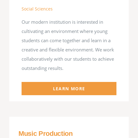
Social Sciences
Our modern institution is interested in
cultivating an environment where young
students can come together and learn in a
creative and flexible environment. We work
collaboratively with our students to achieve
outstanding results.
LEARN MORE
Music Production