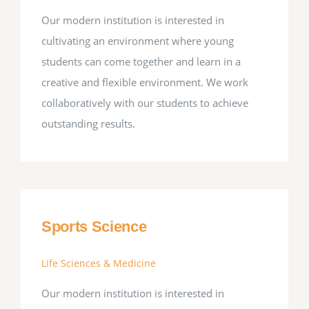
Our modern institution is interested in
cultivating an environment where young
students can come together and learn in a
creative and flexible environment. We work
collaboratively with our students to achieve
outstanding results.
Sports Science
Life Sciences & Medicine
Our modern institution is interested in