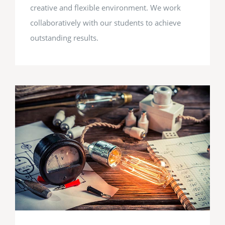
creative and flexible environment. We work
collaboratively with our students to achieve
outstanding results.