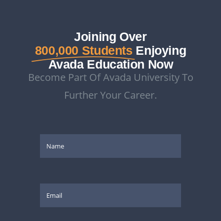
Joining Over
800,000 Students
Enjoying
Avada Education Now
Become Part Of Avada University To
Further Your Career.