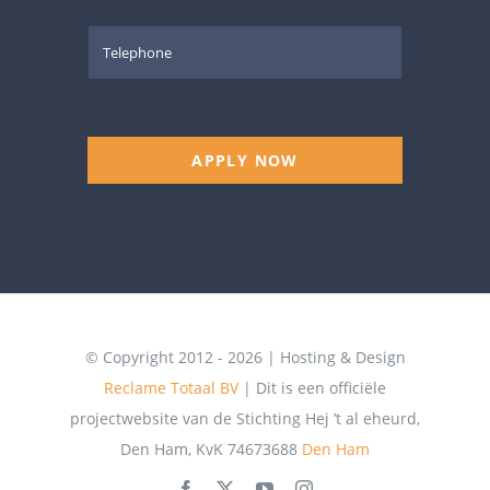
APPLY NOW
© Copyright 2012 - 2026 | Hosting & Design
Reclame Totaal BV
| Dit is een officiële
projectwebsite van de Stichting Hej ’t al eheurd,
Den Ham, KvK 74673688
Den Ham