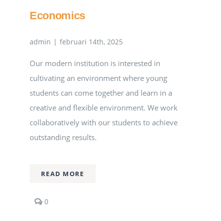
Economics
admin
|
februari 14th, 2025
Our modern institution is interested in
cultivating an environment where young
students can come together and learn in a
creative and flexible environment. We work
collaboratively with our students to achieve
outstanding results.
READ MORE
comments
0
on
Economics